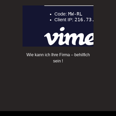
Wie kann ich Ihre Firma – behilfich
sein !