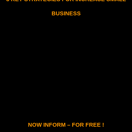
BUSINESS
NOW INFORM – FOR FREE !