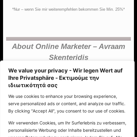
*Nur – wenn Sie mir weiterempfehlen bekommen Sie Min. 25%*
About Online Marketer – Avraam
Skenteridis
We value your privacy - Wir legen Wert auf
Ihre Privatsphäre - Εκτιμούμε την
ιδιωτικότητά σας
Avraam Skenteridis (Αβραάμ Σκεντερίδης)
We use cookies to enhance your browsing experience,
Avraam Skenteridis holds a degree in economics from the Aristotle
serve personalized ads or content, and analyze our traffic.
University of Thessaloniki, specializing in marketing, online marketing,
By clicking "Accept All", you consent to our use of cookies.
and, in recent years, robotics marketing (automated processes) and
web design (webpages, landing pages, e-shops, chatbots). Based in
Wir verwenden Cookies, um Ihr Surferlebnis zu verbessern,
Greece and with extensive experience in agency management, I have
personalisierte Werbung oder Inhalte bereitzustellen und
become self-employed and am interested in collaborating with other