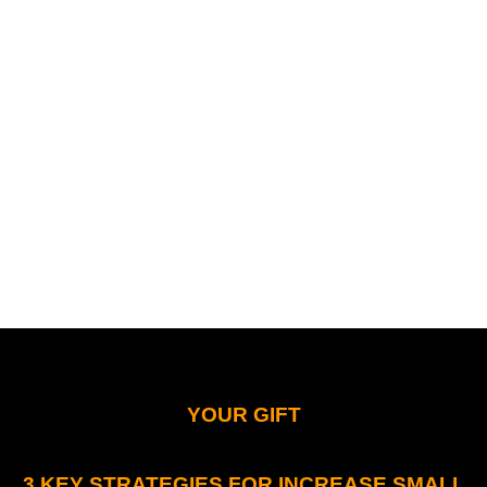
YOUR GIFT
3 KEY STRATEGIES FOR INCREASE SMALL