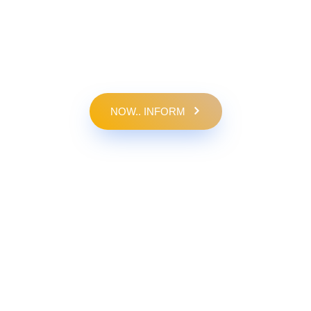
NOW.. INFORM